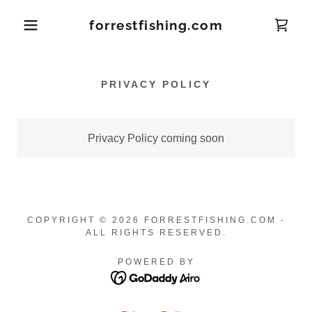
forrestfishing.com
PRIVACY POLICY
Privacy Policy coming soon
COPYRIGHT © 2026 FORRESTFISHING.COM -
ALL RIGHTS RESERVED.
POWERED BY