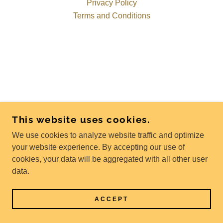
Privacy Policy
Terms and Conditions
This website uses cookies.
We use cookies to analyze website traffic and optimize
your website experience. By accepting our use of
cookies, your data will be aggregated with all other user
data.
ACCEPT