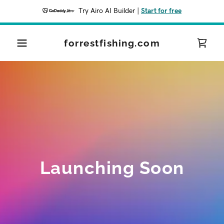
Try Airo AI Builder
|
Start for free
forrestfishing.com
Launching Soon