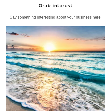
Grab interest
Say something interesting about your business here.