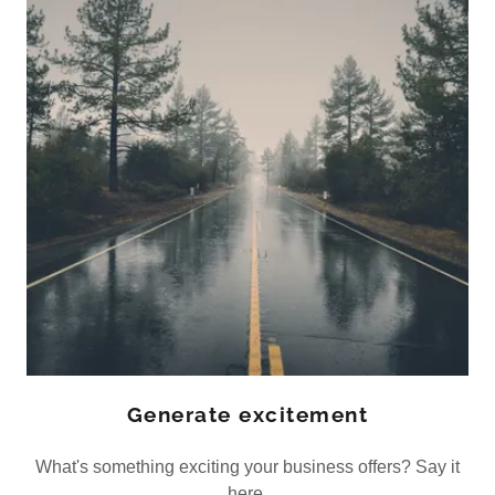
Generate excitement
What's something exciting your business offers? Say it
here.