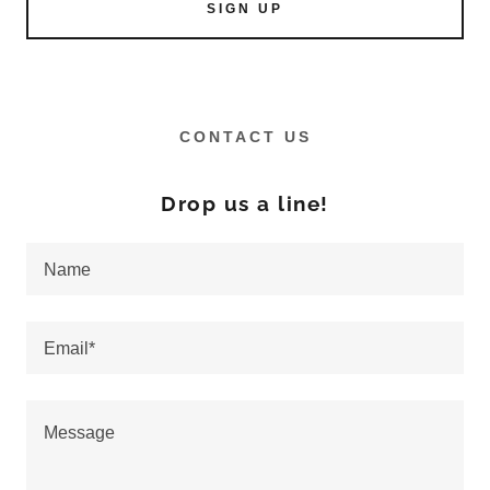
SIGN UP
CONTACT US
Drop us a line!
Name
Email*