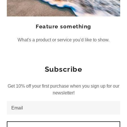
Feature something
What's a product or service you'd like to show.
Subscribe
Get 10% off your first purchase when you sign up for our
newsletter!
Email