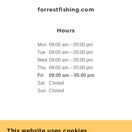
forrestfishing.com
Hours
Mon
09:00 am – 05:00 pm
Tue
09:00 am – 05:00 pm
Wed
09:00 am – 05:00 pm
Thu
09:00 am – 05:00 pm
Fri
09:00 am – 05:00 pm
Sat
Closed
Sun
Closed
COPYRIGHT © 2026 FORRESTFISHING.COM -
This website uses cookies.