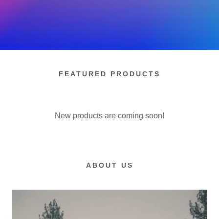
FEATURED PRODUCTS
New products are coming soon!
ABOUT US