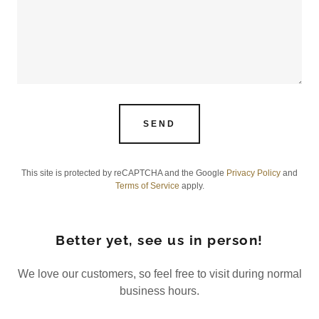
SEND
This site is protected by reCAPTCHA and the Google
Privacy Policy
and
Terms of Service
apply.
Better yet, see us in person!
We love our customers, so feel free to visit during normal
business hours.